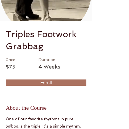
Triples Footwork
Grabbag
Price
Duration
$75
4 Weeks
Enroll
About the Course
One of our favorite rhythms in pure
balboa is the triple. It’s a simple rhythm,