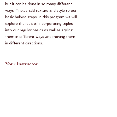
but it can be done in so many different
ways. Triples add texture and style to our
basic balboa steps. In this program we will
explore the idea of incorporating triples
into our regular basics as well as styling
them in different ways and moving them
in different directions.
Your Instructor
Mickey Fortanasce and Kelly
Arsenault