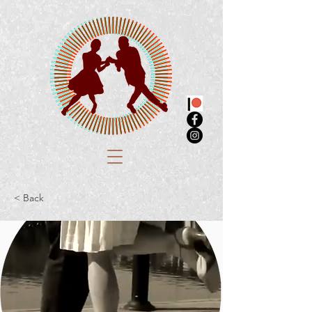
< Back