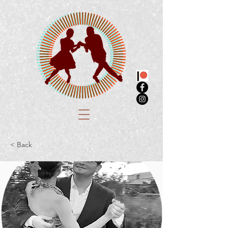
< Back