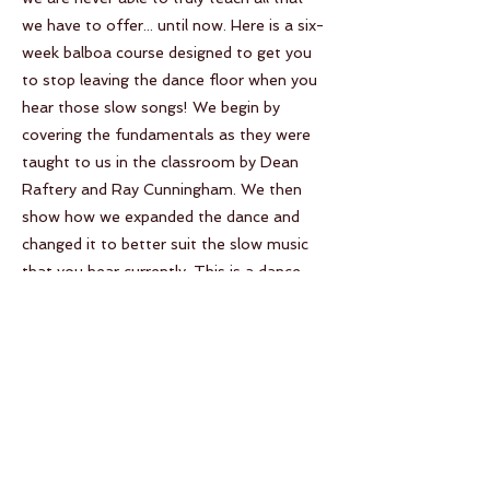
we have to offer... until now. Here is a six-
week balboa course designed to get you
to stop leaving the dance floor when you
hear those slow songs! We begin by
covering the fundamentals as they were
taught to us in the classroom by Dean
Raftery and Ray Cunningham. We then
show how we expanded the dance and
changed it to better suit the slow music
that you hear currently. This is a dance
that is very close to our hearts and our
goal is to bring that love to more dance
floors across the world.
Your Instructor