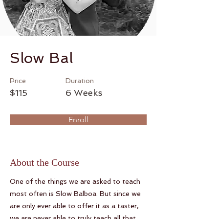
Slow Bal
Price
Duration
$115
6 Weeks
Enroll
About the Course
One of the things we are asked to teach
most often is Slow Balboa. But since we
are only ever able to offer it as a taster,
we are never able to truly teach all that