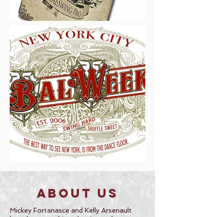
About Us
Mickey Fortanasce and Kelly Arsenault