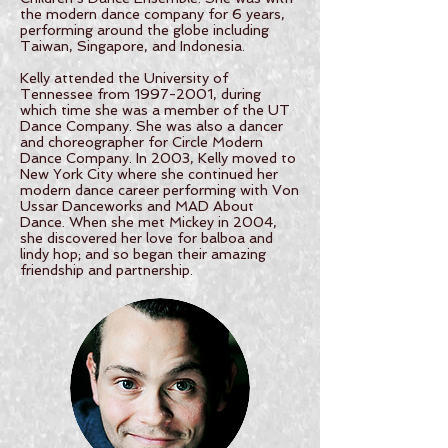
the modern dance company for 6 years,
performing around the globe including
Taiwan, Singapore, and Indonesia.
Kelly attended the University of
Tennessee from 1997-2001, during
which time she was a member of the UT
Dance Company. She was also a dancer
and choreographer for Circle Modern
Dance Company. In 2003, Kelly moved to
New York City where she continued her
modern dance career performing with Von
Ussar Danceworks and MAD About
Dance. When she met Mickey in 2004,
she discovered her love for balboa and
lindy hop; and so began their amazing
friendship and partnership.