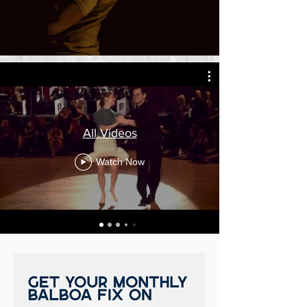
All Videos
Watch Now