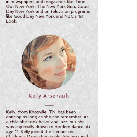
in newspapers and magazines like Time
Out New York, The New York Sun, Good
Day New York and on television programs
like Good Day New York and NBC's 1st
Look.
Kelly Arsenault
Kelly, from Knoxville, TN, has been
dancing as long as she can remember. As
a child she took ballet and jazz, but she
was especially drawn to modern dance. At
age 11, Kelly joined the Tennessee
Children’s Dance Ensemble. She was with