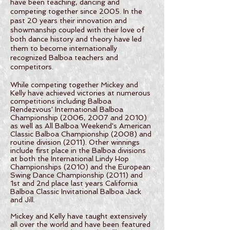
have been teaching, dancing and
competing together since 2005. In the
past 20 years their innovation and
showmanship coupled with their love of
both dance history and theory have led
them to become internationally
recognized Balboa teachers and
competitors.
While competing together Mickey and
Kelly have achieved victories at numerous
competitions including Balboa
Rendezvous' International Balboa
Championship (2006, 2007 and 2010)
as well as All Balboa Weekend's American
Classic Balboa Championship (2008) and
routine division (2011). Other winnings
include first place in the Balboa divisions
at both the International Lindy Hop
Championships (2010) and the European
Swing Dance Championship (2011) and
1st and 2nd place last years California
Balboa Classic Invitational Balboa Jack
and Jill.
Mickey and Kelly have taught extensively
all over the world and have been featured