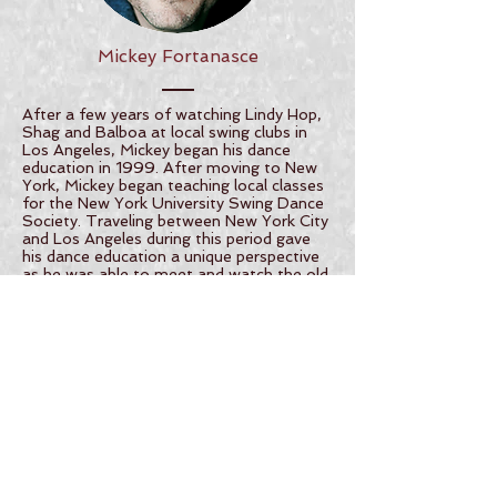
Mickey Fortanasce
After a few years of watching Lindy Hop,
Shag and Balboa at local swing clubs in
Los Angeles, Mickey began his dance
education in 1999. After moving to New
York, Mickey began teaching local classes
for the New York University Swing Dance
Society. Traveling between New York City
and Los Angeles during this period gave
his dance education a unique perspective
as he was able to meet and watch the old
timers from both coasts on the dance
floor. With this education, Mickey gained
the confidence and vision that brought
him to his first competitions,
choreographies and performances in
2001.
Mickey currently resides in Knoxville TN
where he continues to travel, teach,
compete and perform all over the world.